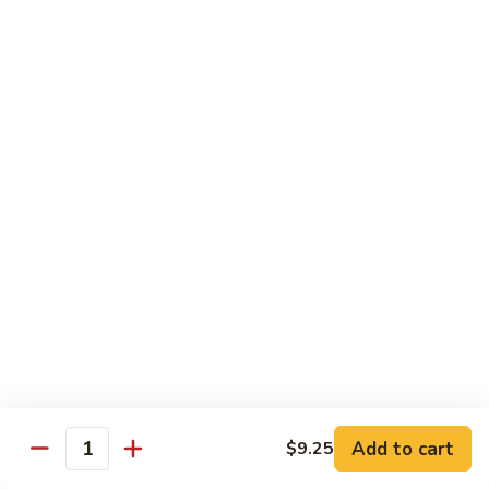
Chicken
$13.97
Beef
with White Rice
94.
94. Beef with Broccoli
Beef
with
Sm.:
$9.25
Broccoli
Lg.:
$16.75
95.
95. Beef with Mixed Vegetables
Beef
with
Sm.:
$9.25
Mixed
Lg.:
$16.75
Vegetables
Add to cart
$9.25
96.
Quantity
96. Beef with Snow Peas
Beef