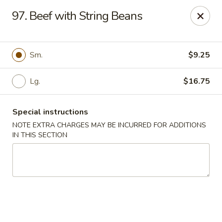
China Kitchen - Elkridge
97. Beef with String Beans
6501 Huntshire Dr Elkridge, MD 21075
Pick up
Select Time
Sm.
$9.25
Lg.
$16.75
Special instructions
NOTE EXTRA CHARGES MAY BE INCURRED FOR ADDITIONS
IN THIS SECTION
China Kitchen - Elkridge
Opens at 10:30AM
Closed
Store info
Call us