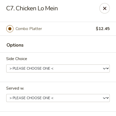
China Kitchen - Elkridge
C7. Chicken Lo Mein
6501 Huntshire Dr Elkridge, MD 21075
Pick up
ASAP
Combo Platter
$12.45
Options
Side Choice
Served w.
China Kitchen - Elkridge
10:30AM - 10:30PM
Open
Store info
Call us