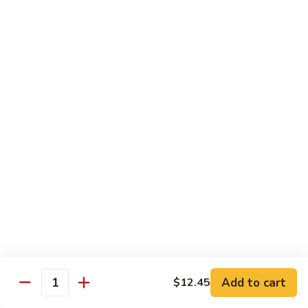
Chicken
$13.97
Beef
with White Rice
94.
94. Beef with Broccoli
Beef
with
Sm.:
$9.25
Broccoli
Lg.:
$16.75
95.
95. Beef with Mixed Vegetables
Beef
with
Sm.:
$9.25
Mixed
Lg.:
$16.75
Vegetables
Add to cart
$12.45
96.
Quantity
96. Beef with Snow Peas
Beef