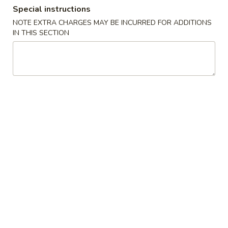
Special instructions
Combination Platters
NOTE EXTRA CHARGES MAY BE INCURRED FOR ADDITIONS
IN THIS SECTION
Please note: requests for additional items or special
preparation may incur an
extra charge
not calculated on your
online order.
Appetizers
1.
1. Egg Roll
Egg
Roll
$6.23
2.
2. Shrimp Egg Roll
Shrimp
Egg
$6.56
Roll
3.
3. Vegetable Roll