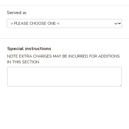
Special Fried Dishes
Served w.
Please note: requests for additional items or special
preparation may incur an
extra charge
not calculated on your
online order.
Special instructions
Appetizers
NOTE EXTRA CHARGES MAY BE INCURRED FOR ADDITIONS
IN THIS SECTION
1.
1. Egg Roll
Egg
Roll
$6.23
2.
2. Shrimp Egg Roll
Shrimp
Egg
$6.56
Roll
3.
3. Vegetable Roll