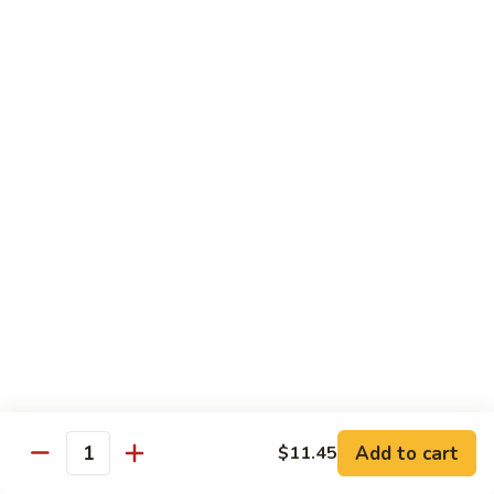
Chicken
$13.97
Beef
with White Rice
94.
94. Beef with Broccoli
Beef
with
Sm.:
$9.25
Broccoli
Lg.:
$16.75
95.
95. Beef with Mixed Vegetables
Beef
with
Sm.:
$9.25
Mixed
Lg.:
$16.75
Vegetables
Add to cart
$11.45
96.
Quantity
96. Beef with Snow Peas
Beef