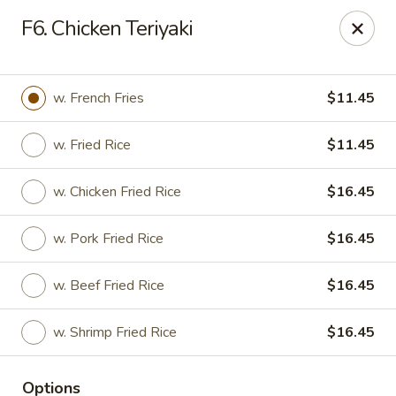
China Kitchen - Elkridge
F6. Chicken Teriyaki
6501 Huntshire Dr Elkridge, MD 21075
Pick up
Select Time
w. French Fries
$11.45
w. Fried Rice
$11.45
w. Chicken Fried Rice
$16.45
w. Pork Fried Rice
$16.45
w. Beef Fried Rice
$16.45
China Kitchen - Elkridge
w. Shrimp Fried Rice
$16.45
Opens at 10:30AM
Closed
Store info
Call us
Options