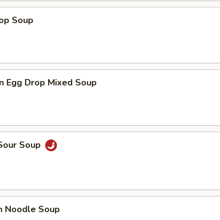
rop Soup
n Egg Drop Mixed Soup
 Sour Soup
en Noodle Soup