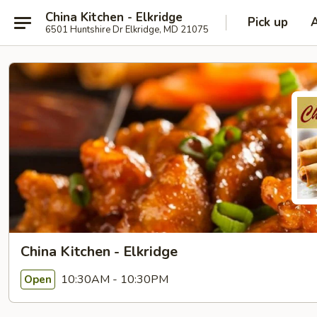
China Kitchen - Elkridge
Pick up
6501 Huntshire Dr Elkridge, MD 21075
China Kitchen - Elkridge
10:30AM - 10:30PM
Open