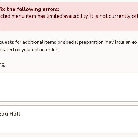
ix the following errors:
cted menu item has limited availability. It is not currently of
.
quests for additional items or special preparation may incur an
ex
ulated on your online order.
rs
l
Egg Roll