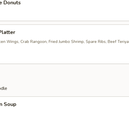
e Donuts
Platter
ken Wings, Crab Rangoon, Fried Jumbo Shrimp, Spare Ribs, Beef Teriyak
odle
n Soup