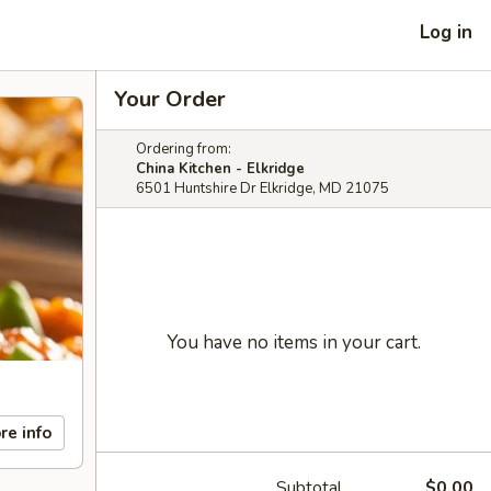
Log in
Your Order
Ordering from:
China Kitchen - Elkridge
6501 Huntshire Dr Elkridge, MD 21075
You have no items in your cart.
re info
Subtotal
$0.00