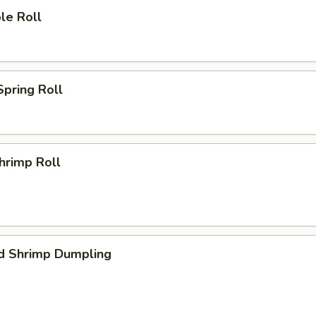
le Roll
Spring Roll
Shrimp Roll
d Shrimp Dumpling