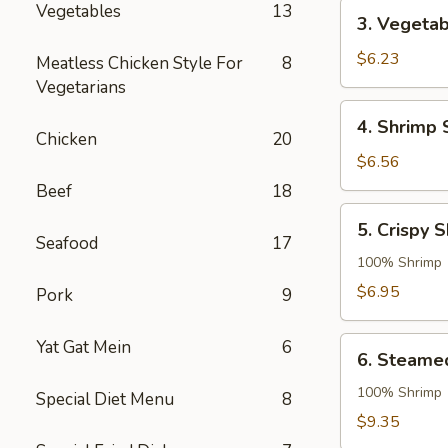
3.
Vegetables
13
3. Vegetab
Vegetable
Roll
$6.23
Meatless Chicken Style For
8
Vegetarians
4.
4. Shrimp 
Shrimp
Chicken
20
Spring
$6.56
Roll
Beef
18
5.
5. Crispy 
Crispy
Seafood
17
Shrimp
100% Shrimp
Roll
$6.95
Pork
9
6.
Yat Gat Mein
6
6. Steame
Steamed
Shrimp
100% Shrimp
Special Diet Menu
8
Dumpling
$9.35