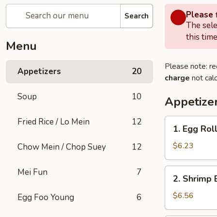
Please f
Search
The sele
this time
Menu
Please note: re
Appetizers
20
charge
not calc
Soup
10
Appetize
Fried Rice / Lo Mein
12
1.
1. Egg Rol
Egg
Roll
$6.23
Chow Mein / Chop Suey
12
2.
Mei Fun
7
2. Shrimp 
Shrimp
Egg
$6.56
Egg Foo Young
6
Roll