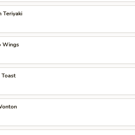
 Teriyaki
o Wings
 Toast
 Wonton