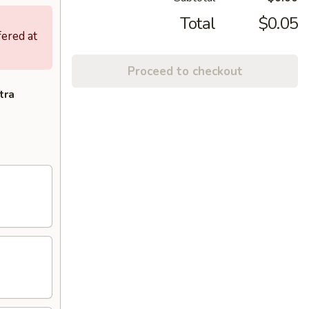
Total
$0.05
fered at
Proceed to checkout
tra