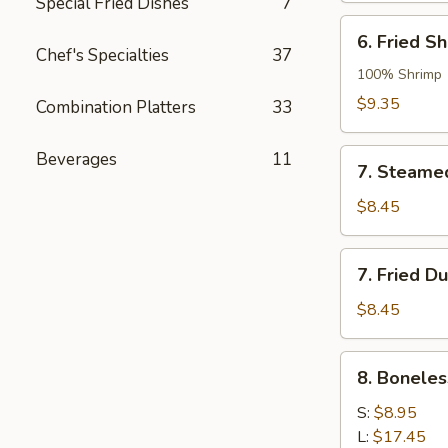
Special Fried Dishes
7
6.
6. Fried S
Fried
Chef's Specialties
37
Shrimp
100% Shrimp
Dumpling
$9.35
Combination Platters
33
7.
Beverages
11
7. Steame
Steamed
Dumpling
$8.45
7.
7. Fried D
Fried
Dumpling
$8.45
8.
8. Boneles
Boneless
Spare
S:
$8.95
Ribs
L:
$17.45