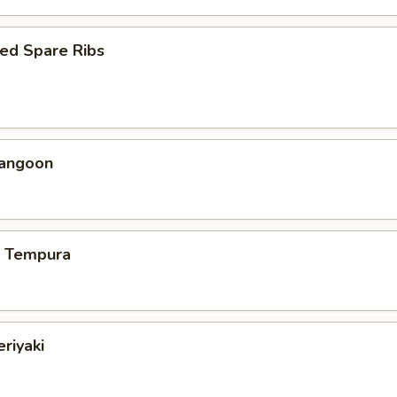
ed Spare Ribs
Rangoon
p Tempura
eriyaki