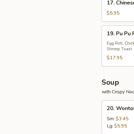
17. Chines
Chinese
Donuts
$5.95
19.
19. Pu Pu 
Pu
Pu
Egg Roll, Chic
Shrimp Toast
Platter
$17.95
Soup
with Crispy No
20.
20. Wonto
Wonton
Soup
Sm:
$3.45
Lg:
$5.95