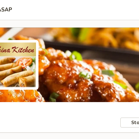
ASAP
Sto