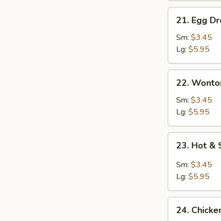
21.
21. Egg D
Egg
Drop
Sm:
$3.45
Soup
Lg:
$5.95
22.
22. Wonto
Wonton
Egg
Sm:
$3.45
Drop
Lg:
$5.95
Mixed
Soup
23.
23. Hot &
Hot
&
Sm:
$3.45
Sour
Lg:
$5.95
Soup
24.
24. Chick
Chicken