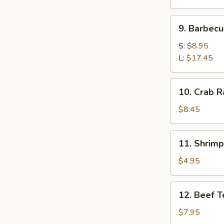
9.
9. Barbecu
Barbecued
Spare
S:
$8.95
Ribs
L:
$17.45
10.
10. Crab 
Crab
Rangoon
$8.45
11.
11. Shrim
Shrimp
Tempura
$4.95
12.
12. Beef T
Beef
Teriyaki
$7.95