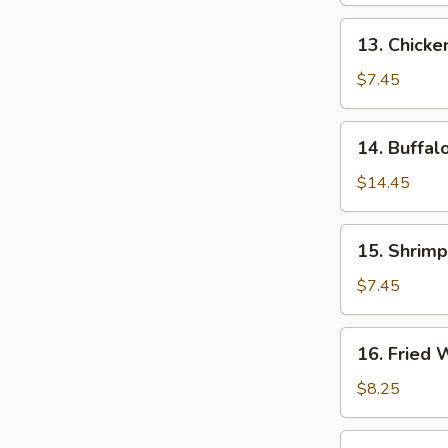
13.
13. Chicken
Chicken
Teriyaki
$7.45
14.
14. Buffal
Buffalo
Wings
$14.45
15.
15. Shrimp
Shrimp
Toast
$7.45
16.
16. Fried
Fried
Wonton
$8.25
17.