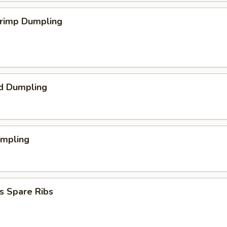
hrimp Dumpling
d Dumpling
umpling
s Spare Ribs