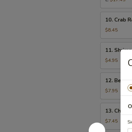
10.
10. Crab 
Crab
Rangoon
$8.45
11.
11. Shrim
Shrimp
Tempura
C
$4.95
12.
12. Beef T
Beef
Teriyaki
$7.95
O
13.
13. Chicken
Chicken
Teriyaki
$7.45
Si