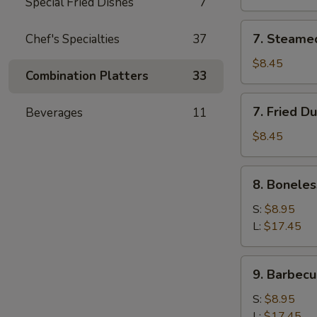
Special Fried Dishes
7
7.
7. Steame
Chef's Specialties
37
Steamed
Dumpling
$8.45
Combination Platters
33
7.
7. Fried D
Beverages
11
Fried
Dumpling
$8.45
8.
8. Boneles
Boneless
Spare
S:
$8.95
Ribs
L:
$17.45
9.
9. Barbecu
Barbecued
Spare
S:
$8.95
Ribs
L:
$17.45