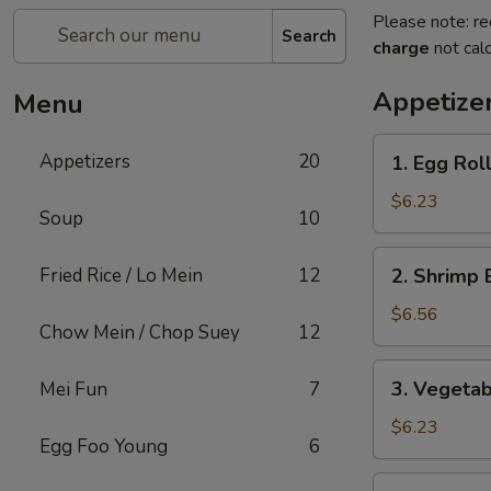
Please note: re
Search
charge
not calc
Appetize
Menu
1.
Appetizers
20
1. Egg Rol
Egg
Roll
$6.23
Soup
10
2.
Fried Rice / Lo Mein
12
2. Shrimp 
Shrimp
Egg
$6.56
Chow Mein / Chop Suey
12
Roll
3.
3. Vegetab
Mei Fun
7
Vegetable
Roll
$6.23
Egg Foo Young
6
4.