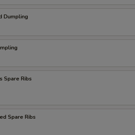
d Dumpling
umpling
s Spare Ribs
ed Spare Ribs