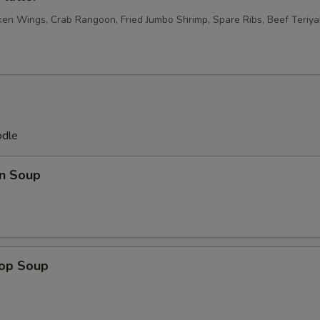
ken Wings, Crab Rangoon, Fried Jumbo Shrimp, Spare Ribs, Beef Teriyak
odle
n Soup
rop Soup