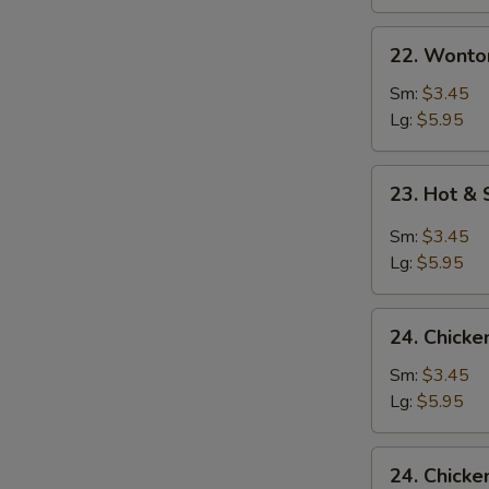
22.
22. Wonto
Wonton
Egg
Sm:
$3.45
Drop
Lg:
$5.95
Mixed
Soup
23.
23. Hot &
Hot
&
Sm:
$3.45
Sour
Lg:
$5.95
Soup
24.
24. Chick
Chicken
Noodle
Sm:
$3.45
Soup
Lg:
$5.95
24.
24. Chicke
Chicken