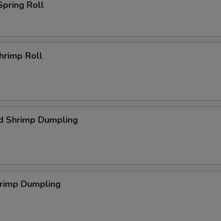
Spring Roll
Shrimp Roll
d Shrimp Dumpling
hrimp Dumpling