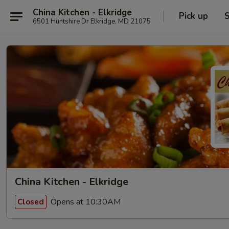
China Kitchen - Elkridge
Pick up
S
6501 Huntshire Dr Elkridge, MD 21075
China Kitchen - Elkridge
Opens at 10:30AM
Closed