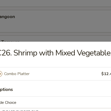
Rangoon
p Tempura
26. Shrimp with Mixed Vegetable
eriyaki
Combo Platter
$12.
ptions
 Teriyaki
de Choice