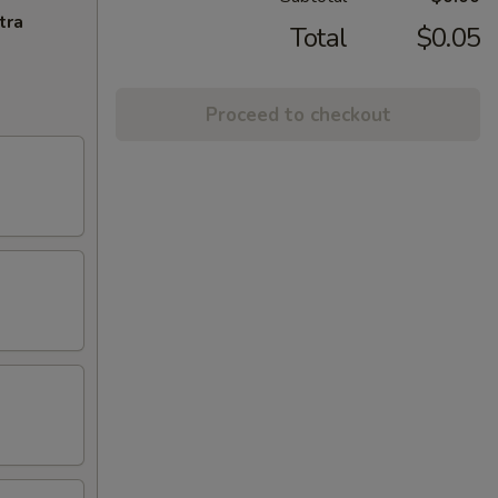
tra
Total
$0.05
Proceed to checkout