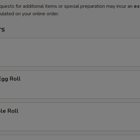
quests for additional items or special preparation may incur an
ex
ulated on your online order.
rs
l
Egg Roll
le Roll