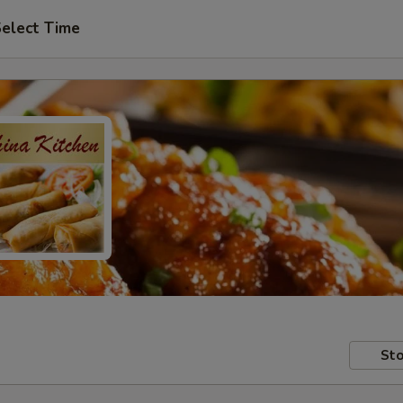
elect Time
Sto