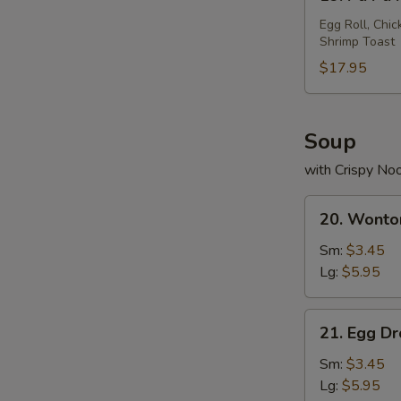
Pu
Pu
Egg Roll, Chic
Shrimp Toast
Platter
$17.95
Soup
with Crispy No
20.
20. Wonto
Wonton
Soup
Sm:
$3.45
Lg:
$5.95
21.
21. Egg D
Egg
Drop
Sm:
$3.45
Soup
Lg:
$5.95