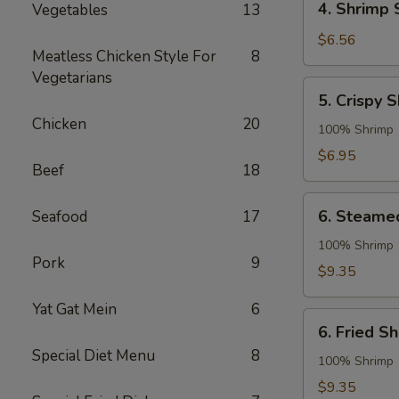
4. Shrimp 
Vegetables
13
Shrimp
Spring
$6.56
Meatless Chicken Style For
8
Roll
Vegetarians
5.
5. Crispy 
Crispy
Chicken
20
Shrimp
100% Shrimp
Roll
$6.95
Beef
18
6.
6. Steame
Seafood
17
Steamed
Shrimp
100% Shrimp
Pork
9
Dumpling
$9.35
Yat Gat Mein
6
6.
6. Fried S
Fried
Special Diet Menu
8
Shrimp
100% Shrimp
Dumpling
$9.35