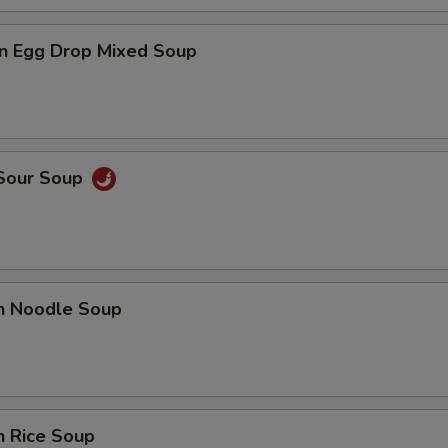
n Egg Drop Mixed Soup
 Sour Soup
en Noodle Soup
n Rice Soup