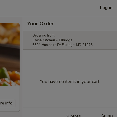
Log in
Your Order
Ordering from:
China Kitchen - Elkridge
6501 Huntshire Dr Elkridge, MD 21075
You have no items in your cart.
re info
Subtotal
$0.00