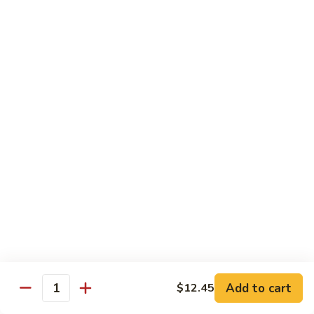
Chicken
$13.97
Beef
with White Rice
94.
94. Beef with Broccoli
Beef
with
Sm.:
$9.25
Broccoli
Lg.:
$16.75
95.
95. Beef with Mixed Vegetables
Beef
with
Sm.:
$9.25
Mixed
Lg.:
$16.75
Vegetables
Add to cart
$12.45
96.
Quantity
96. Beef with Snow Peas
Beef