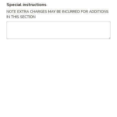
Special instructions
Combination Platters
NOTE EXTRA CHARGES MAY BE INCURRED FOR ADDITIONS
IN THIS SECTION
Please note: requests for additional items or special
preparation may incur an
extra charge
not calculated on your
online order.
Appetizers
1.
1. Egg Roll
Egg
Roll
$6.23
2.
2. Shrimp Egg Roll
Shrimp
Egg
$6.56
Roll
3.
3. Vegetable Roll