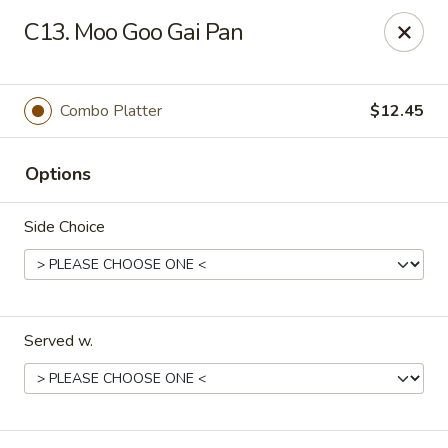
China Kitchen - Elkridge
C13. Moo Goo Gai Pan
6501 Huntshire Dr Elkridge, MD 21075
Pick up
Select Time
Combo Platter
$12.45
Options
Side Choice
Served w.
China Kitchen - Elkridge
Opens Tuesday at 10:30AM
Closed
Store info
Call us