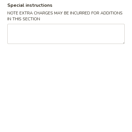
Special instructions
Combination Platters
NOTE EXTRA CHARGES MAY BE INCURRED FOR ADDITIONS
IN THIS SECTION
Please note: requests for additional items or special
preparation may incur an
extra charge
not calculated on your
online order.
Appetizers
1.
1. Egg Roll
Egg
Roll
$6.23
2.
2. Shrimp Egg Roll
Shrimp
Egg
$6.56
Roll
3.
3. Vegetable Roll