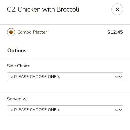
China Kitchen - Elkridge
C2. Chicken with Broccoli
6501 Huntshire Dr Elkridge, MD 21075
Pick up
Select Time
Combo Platter
$12.45
Options
Side Choice
Served w.
China Kitchen - Elkridge
Opens at 10:30AM
Closed
Store info
Call us