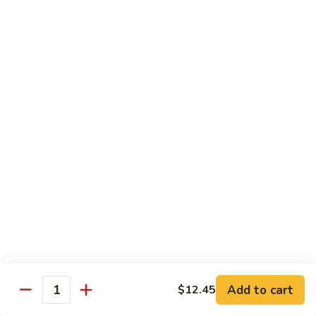
Chicken
$13.97
Beef
with White Rice
94.
94. Beef with Broccoli
Beef
with
Sm.:
$9.25
Broccoli
Lg.:
$16.75
95.
95. Beef with Mixed Vegetables
Beef
with
Sm.:
$9.25
Mixed
Lg.:
$16.75
Vegetables
Add to cart
$12.45
96.
Quantity
96. Beef with Snow Peas
Beef