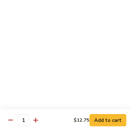
Chicken
$13.97
Beef
with White Rice
94.
94. Beef with Broccoli
Beef
with
Sm.:
$9.25
Broccoli
Lg.:
$16.75
95.
95. Beef with Mixed Vegetables
Beef
with
Sm.:
$9.25
Mixed
Lg.:
$16.75
Vegetables
Add to cart
$12.75
96.
Quantity
96. Beef with Snow Peas
Beef