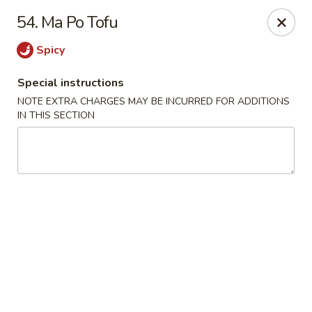
China Kitchen - Elkridge
54. Ma Po Tofu
6501 Huntshire Dr Elkridge, MD 21075
Spicy
Pick up
Select Time
Special instructions
NOTE EXTRA CHARGES MAY BE INCURRED FOR ADDITIONS
IN THIS SECTION
China Kitchen - Elkridge
Opens at 10:30AM
Closed
Store info
Call us