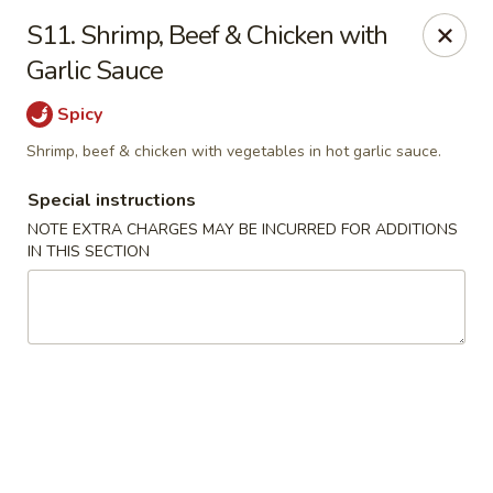
China Kitchen - Elkridge
S11. Shrimp, Beef & Chicken with
6501 Huntshire Dr Elkridge, MD 21075
Garlic Sauce
Pick up
Select Time
Spicy
Shrimp, beef & chicken with vegetables in hot garlic sauce.
Special instructions
NOTE EXTRA CHARGES MAY BE INCURRED FOR ADDITIONS
IN THIS SECTION
China Kitchen - Elkridge
Opens Tuesday at 10:30AM
Closed
Store info
Call us