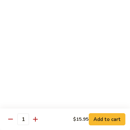
Chicken
$13.97
Beef
with White Rice
94.
94. Beef with Broccoli
Beef
with
Sm.:
$9.25
Broccoli
Lg.:
$16.75
95.
95. Beef with Mixed Vegetables
Beef
with
Sm.:
$9.25
Mixed
Lg.:
$16.75
Vegetables
Add to cart
$15.95
96.
Quantity
96. Beef with Snow Peas
Beef