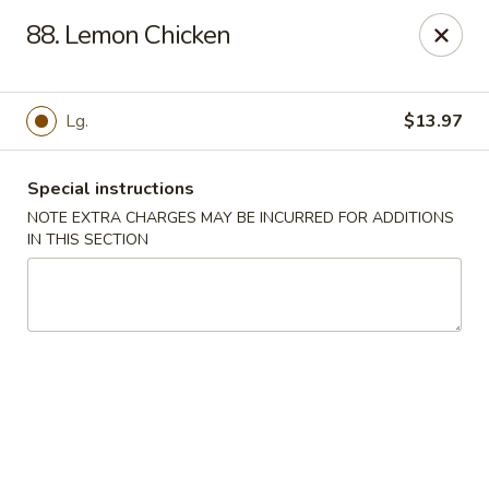
China Kitchen - Elkridge
88. Lemon Chicken
6501 Huntshire Dr Elkridge, MD 21075
Pick up
ASAP
Lg.
$13.97
Special instructions
NOTE EXTRA CHARGES MAY BE INCURRED FOR ADDITIONS
IN THIS SECTION
China Kitchen - Elkridge
10:30AM - 10:30PM
Open
Store info
Call us