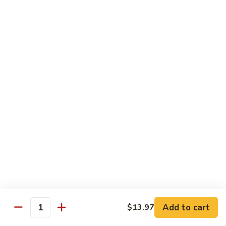
Chicken
$13.97
Beef
with White Rice
94.
94. Beef with Broccoli
Beef
with
Sm.:
$9.25
Broccoli
Lg.:
$16.75
95.
95. Beef with Mixed Vegetables
Beef
with
Sm.:
$9.25
Mixed
Lg.:
$16.75
Vegetables
Add to cart
$13.97
96.
Quantity
96. Beef with Snow Peas
Beef