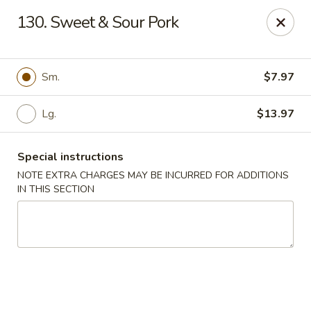
China Kitchen - Elkridge
130. Sweet & Sour Pork
6501 Huntshire Dr Elkridge, MD 21075
Pick up
Select Time
Sm.
$7.97
Lg.
$13.97
Special instructions
NOTE EXTRA CHARGES MAY BE INCURRED FOR ADDITIONS
IN THIS SECTION
China Kitchen - Elkridge
Opens at 11:30AM
Closed
Store info
Call us