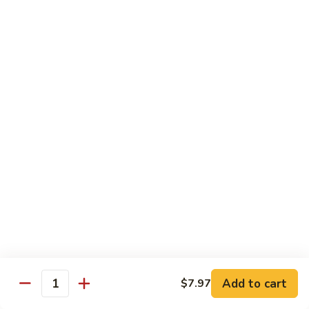
Chicken
$13.97
Beef
with White Rice
94.
94. Beef with Broccoli
Beef
with
Sm.:
$9.25
Broccoli
Lg.:
$16.75
95.
95. Beef with Mixed Vegetables
Beef
with
Sm.:
$9.25
Mixed
Lg.:
$16.75
Vegetables
Add to cart
$7.97
96.
Quantity
96. Beef with Snow Peas
Beef