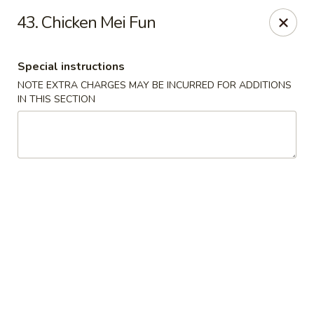
China Kitchen - Elkridge
43. Chicken Mei Fun
6501 Huntshire Dr Elkridge, MD 21075
Special instructions
Pick up
Select Time
NOTE EXTRA CHARGES MAY BE INCURRED FOR ADDITIONS
IN THIS SECTION
China Kitchen - Elkridge
Opens at 10:30AM
Closed
Store info
Call us