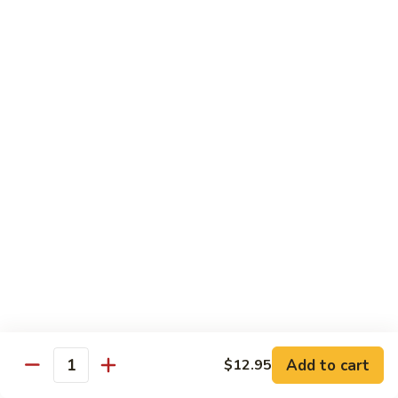
Chicken
$13.97
Beef
with White Rice
94.
94. Beef with Broccoli
Beef
with
Sm.:
$9.25
Broccoli
Lg.:
$16.75
95.
95. Beef with Mixed Vegetables
Beef
with
Sm.:
$9.25
Mixed
Lg.:
$16.75
Vegetables
Add to cart
$12.95
96.
Quantity
96. Beef with Snow Peas
Beef